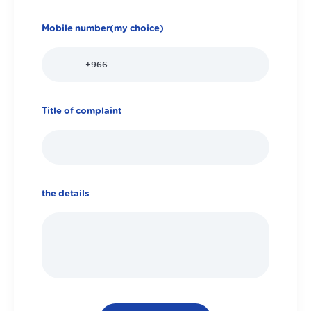
Mobile number(my choice)
Title of complaint
the details