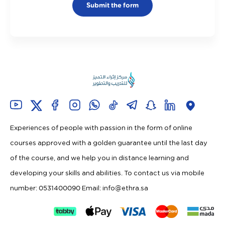
Submit the form
Experiences of people with passion in the form of online
courses approved with a golden guarantee until the last day
of the course, and we help you in distance learning and
developing your skills and abilities. To contact us via mobile
number: 0531400090 Email:
info@ethra.sa