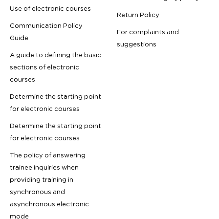
Use of electronic courses
Return Policy
Communication Policy
For complaints and
Guide
suggestions
A guide to defining the basic
sections of electronic
courses
Determine the starting point
for electronic courses
Determine the starting point
for electronic courses
The policy of answering
trainee inquiries when
providing training in
synchronous and
asynchronous electronic
mode