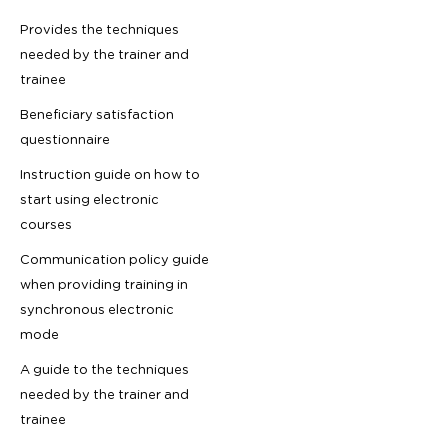
Provides the techniques
needed by the trainer and
trainee
Beneficiary satisfaction
questionnaire
Instruction guide on how to
start using electronic
courses
Communication policy guide
when providing training in
synchronous electronic
mode
A guide to the techniques
needed by the trainer and
trainee