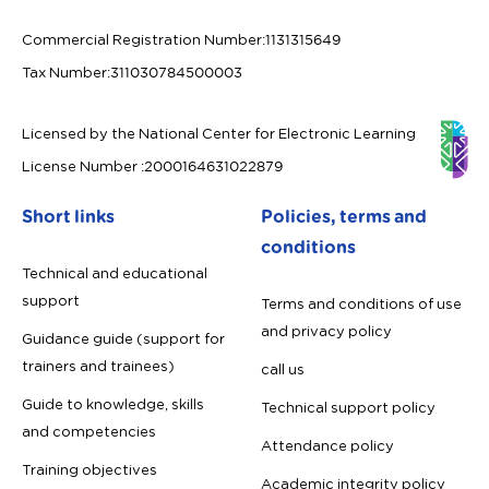
Commercial Registration Number
:
1131315649
Tax Number
:
311030784500003
Licensed by the National Center for Electronic Learning
License Number
:
2000164631022879
Short links
Policies, terms and
conditions
Technical and educational
support
Terms and conditions of use
and privacy policy
Guidance guide (support for
trainers and trainees)
call us
Guide to knowledge, skills
Technical support policy
and competencies
Attendance policy
Training objectives
Academic integrity policy