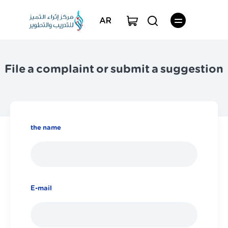
AR
File a complaint or submit a suggestion
the name
E-mail