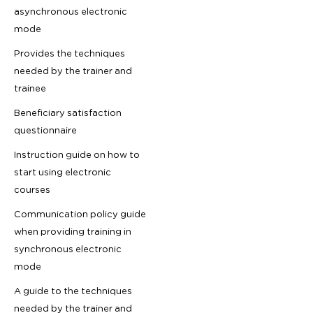
asynchronous electronic
mode
Provides the techniques
needed by the trainer and
trainee
Beneficiary satisfaction
questionnaire
Instruction guide on how to
start using electronic
courses
Communication policy guide
when providing training in
synchronous electronic
mode
A guide to the techniques
needed by the trainer and