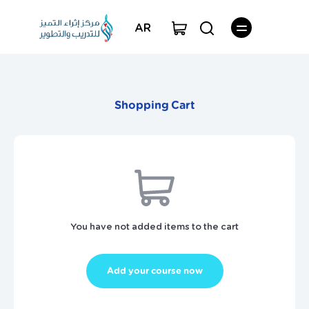
AR
Shopping Cart
You have not added items to the cart
Add your course now