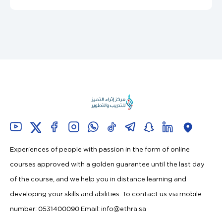
Experiences of people with passion in the form of online
courses approved with a golden guarantee until the last day
of the course, and we help you in distance learning and
developing your skills and abilities. To contact us via mobile
number: 0531400090 Email:
info@ethra.sa