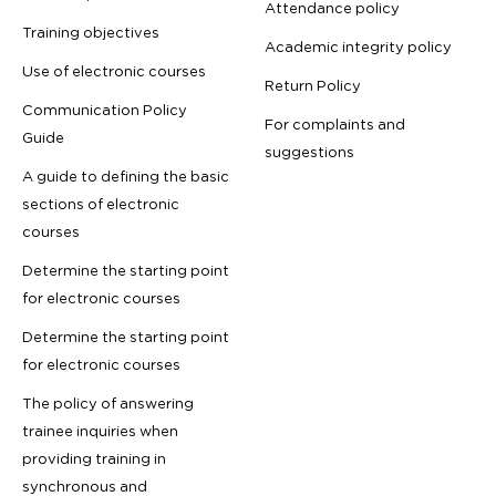
Attendance policy
Training objectives
Academic integrity policy
Use of electronic courses
Return Policy
Communication Policy
For complaints and
Guide
suggestions
A guide to defining the basic
sections of electronic
courses
Determine the starting point
for electronic courses
Determine the starting point
for electronic courses
The policy of answering
trainee inquiries when
providing training in
synchronous and