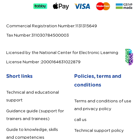
Commercial Registration Number
:
1131315649
Tax Number
:
311030784500003
Licensed by the National Center for Electronic Learning
License Number
:
2000164631022879
Short links
Policies, terms and
conditions
Technical and educational
support
Terms and conditions of use
and privacy policy
Guidance guide (support for
trainers and trainees)
call us
Guide to knowledge, skills
Technical support policy
and competencies